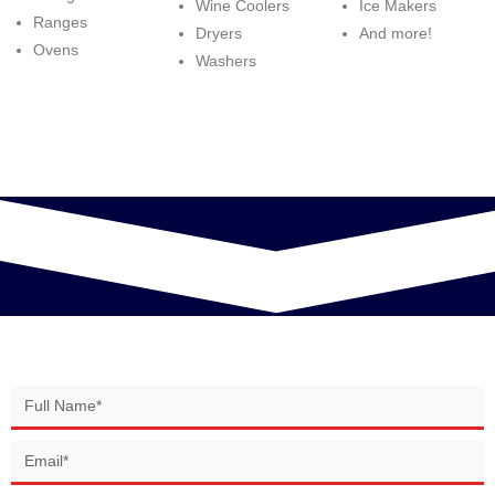
Wine Coolers
Ice Makers
Ranges
Dryers
And more!
Ovens
Washers
BOOK YOUR SERVICE