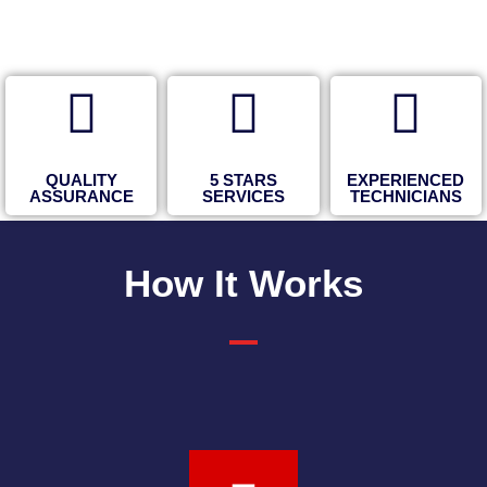
QUALITY
5 STARS
EXPERIENCED
ASSURANCE
SERVICES
TECHNICIANS
How It Works