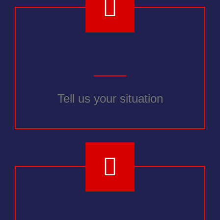
1
Tell us your situation
2