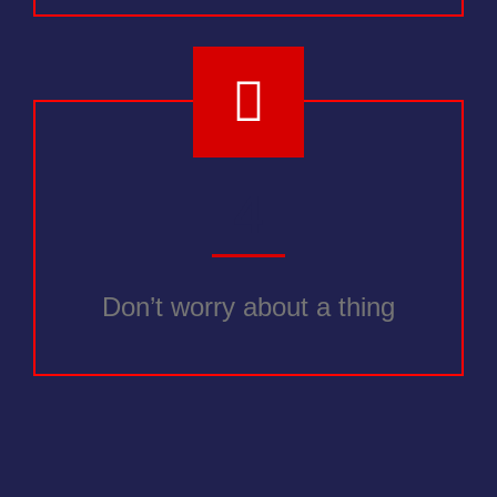
4
Don’t worry about a thing