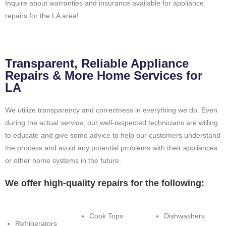
Inquire about warranties and insurance available for appliance
repairs for the LA area!
Transparent, Reliable Appliance
Repairs & More Home Services for
LA
We utilize transparency and correctness in everything we do. Even
during the actual service, our well-respected technicians are willing
to educate and give some advice to help our customers understand
the process and avoid any potential problems with their appliances
or other home systems in the future.
We offer high-quality repairs for the following:
Cook Tops
Dishwashers
Refrigerators