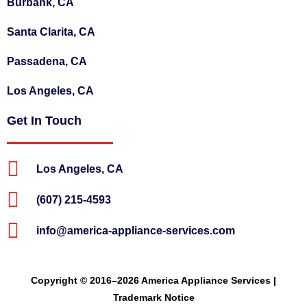
Burbank, CA
Santa Clarita, CA
Passadena, CA
Los Angeles, CA
Get In Touch
Los Angeles, CA
(607) 215-4593
info@america-appliance-services.com
Copyright © 2016–2026 America Appliance Services |
Trademark Notice