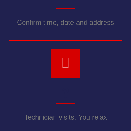
Confirm time, date and address
3
Technician visits, You relax