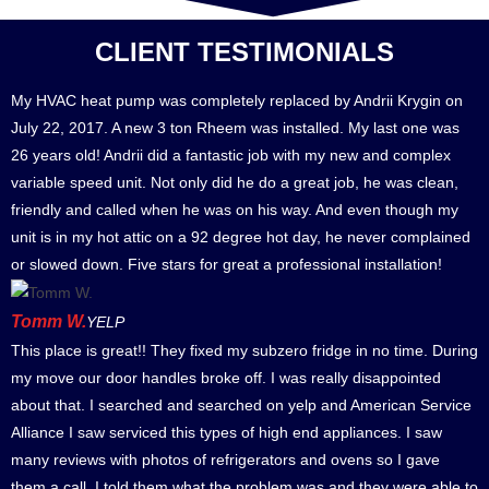
CLIENT TESTIMONIALS
My HVAC heat pump was completely replaced by Andrii Krygin on
July 22, 2017. A new 3 ton Rheem was installed. My last one was
26 years old! Andrii did a fantastic job with my new and complex
variable speed unit. Not only did he do a great job, he was clean,
friendly and called when he was on his way. And even though my
unit is in my hot attic on a 92 degree hot day, he never complained
or slowed down. Five stars for great a professional installation!
Tomm W.
YELP
This place is great!! They fixed my subzero fridge in no time. During
my move our door handles broke off. I was really disappointed
about that. I searched and searched on yelp and American Service
Alliance I saw serviced this types of high end appliances. I saw
many reviews with photos of refrigerators and ovens so I gave
them a call. I told them what the problem was and they were able to