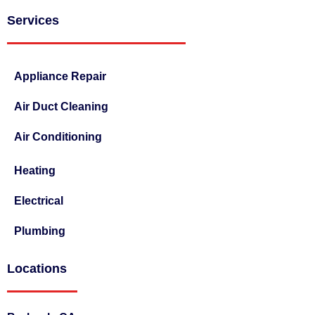
Services
Appliance Repair
Air Duct Cleaning
Air Conditioning
Heating
Electrical
Plumbing
Locations