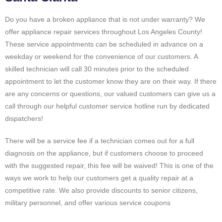
Do you have a broken appliance that is not under warranty? We
offer appliance repair services throughout Los Angeles County!
These service appointments can be scheduled in advance on a
weekday or weekend for the convenience of our customers. A
skilled technician will call 30 minutes prior to the scheduled
appointment to let the customer know they are on their way. If there
are any concerns or questions, our valued customers can give us a
call through our helpful customer service hotline run by dedicated
dispatchers!
There will be a service fee if a technician comes out for a full
diagnosis on the appliance, but if customers choose to proceed
with the suggested repair, this fee will be waived! This is one of the
ways we work to help our customers get a quality repair at a
competitive rate. We also provide discounts to senior citizens,
military personnel, and offer various service coupons