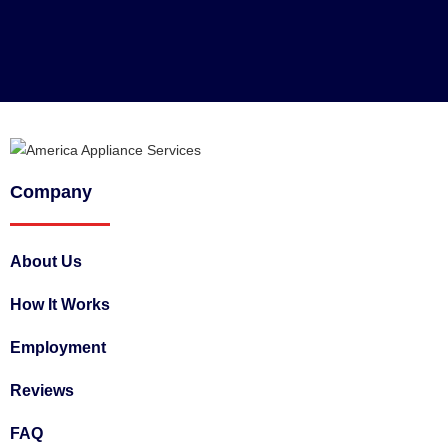
Company
About Us
How It Works
Employment
Reviews
FAQ