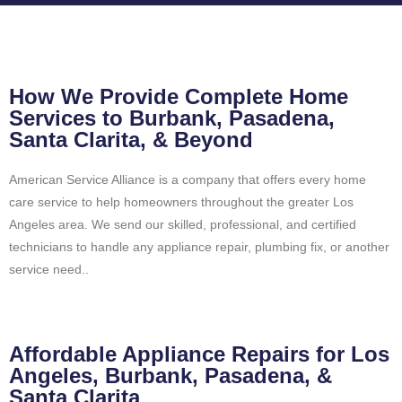
How We Provide Complete Home
Services to Burbank, Pasadena,
Santa Clarita, & Beyond
American Service Alliance is a company that offers every home
care service to help homeowners throughout the greater Los
Angeles area. We send our skilled, professional, and certified
technicians to handle any appliance repair, plumbing fix, or another
service need..
Affordable Appliance Repairs for Los
Angeles, Burbank, Pasadena, &
Santa Clarita