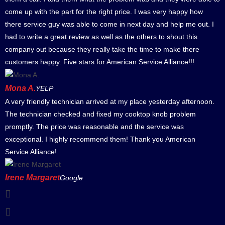
come up with the part for the right price. I was very happy how
there service guy was able to come in next day and help me out. I
had to write a great review as well as the others to shout this
company out because they really take the time to make there
customers happy. Five stars for American Service Alliance!!!
Mona A.
YELP
A very friendly technician arrived at my place yesterday afternoon.
The technician checked and fixed my cooktop knob problem
promptly. The price was reasonable and the service was
exceptional. I highly recommend them! Thank you American
Service Alliance!
Irene Margaret
Google