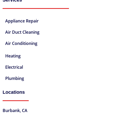
Appliance Repair
Air Duct Cleaning
Air Conditioning
Heating
Electrical
Plumbing
Locations
Burbank, CA