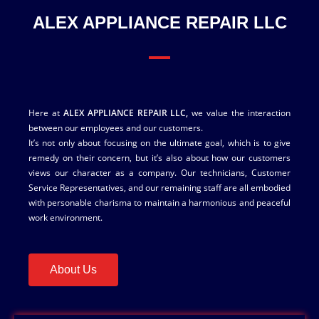
ALEX APPLIANCE REPAIR LLC
Here at
ALEX APPLIANCE REPAIR LLC,
we value the interaction
between our employees and our customers.
It’s not only about focusing on the ultimate goal, which is to give
remedy on their concern, but it’s also about how our customers
views our character as a company. Our technicians, Customer
Service Representatives, and our remaining staff are all embodied
with personable charisma to maintain a harmonious and peaceful
work environment.
About Us