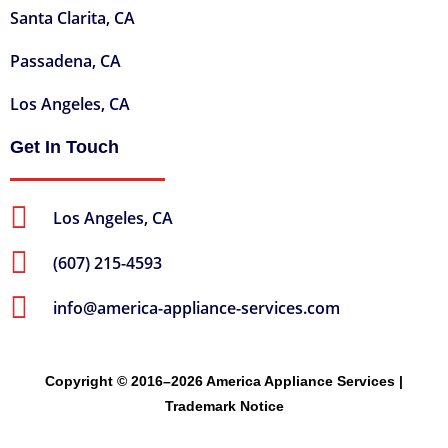
Santa Clarita, CA
Passadena, CA
Los Angeles, CA
Get In Touch
Los Angeles, CA
(607) 215-4593
info@america-appliance-services.com
Copyright © 2016–2026 America Appliance Services |
Trademark Notice