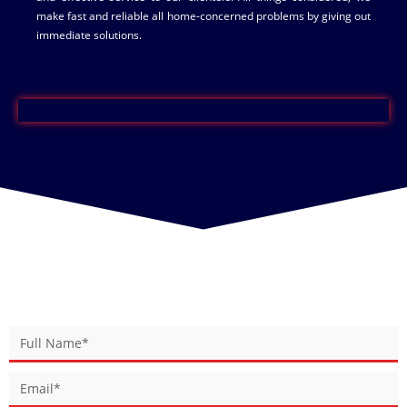
make fast and reliable all home-concerned problems by giving out
immediate solutions.
BOOK YOUR SERVICE