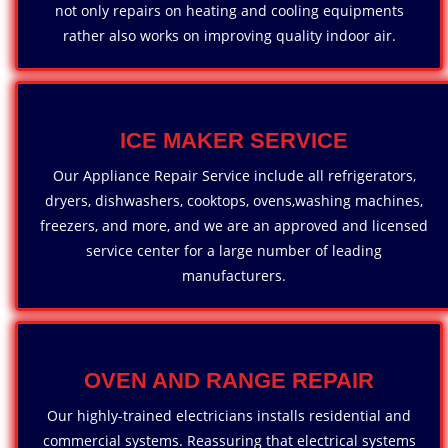
not only repairs on heating and cooling equipments
rather also works on improving quality indoor air.
ICE MAKER SERVICE
Our Appliance Repair Service include all refrigerators,
dryers, dishwashers, cooktops, ovens,washing machines,
freezers, and more, and we are an approved and licensed
service center for a large number of leading
manufacturers.
OVEN AND RANGE REPAIR
Our highly-trained electricians installs residential and
commercial systems. Reassuring that electrical systems