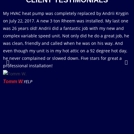
My HVAC heat pump was completely replaced by Andrii Krygin
T
on July 22, 2017. A new 3 ton Rheem was installed. My last one
D
was 26 years old! Andrii did a fantastic job with my new and
d
complex variable speed unit. Not only did he do a great job, he
A
was clean, friendly and called when he was on his way. And
a
even though my unit is in my hot attic on a 92 degree hot day,
a
he never complained or slowed down. Five stars for great a
w
professional installation!
p
i
w
YELP
Tomm W.
r
f
M