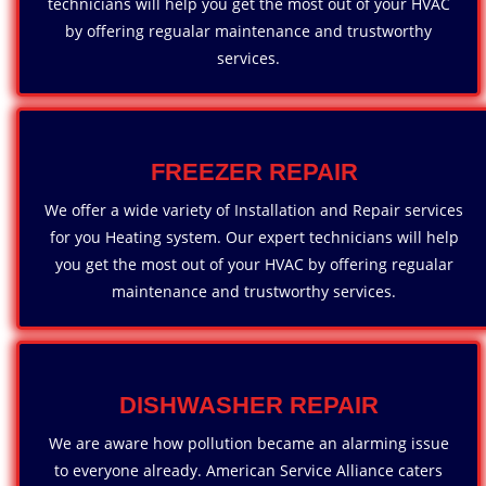
technicians will help you get the most out of your HVAC
by offering regualar maintenance and trustworthy
services.
FREEZER REPAIR
We offer a wide variety of Installation and Repair services
for you Heating system. Our expert technicians will help
you get the most out of your HVAC by offering regualar
maintenance and trustworthy services.
DISHWASHER REPAIR
We are aware how pollution became an alarming issue
to everyone already. American Service Alliance caters