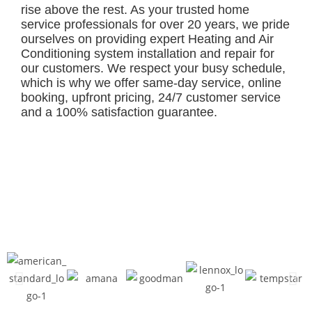
rise above the rest. As your trusted home
service professionals for over 20 years, we pride
ourselves on providing expert Heating and Air
Conditioning system installation and repair for
our customers. We respect your busy schedule,
which is why we offer same-day service, online
booking, upfront pricing, 24/7 customer service
and a 100% satisfaction guarantee.