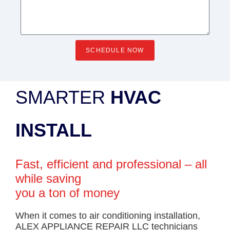
SCHEDULE NOW
SMARTER
HVAC
INSTALL
Fast, efficient and professional – all
while saving
you a ton of money
When it comes to air conditioning installation,
ALEX APPLIANCE REPAIR LLC technicians