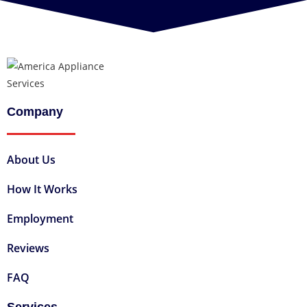
Company
About Us
How It Works
Employment
Reviews
FAQ
Services