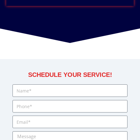
SCHEDULE YOUR SERVICE!