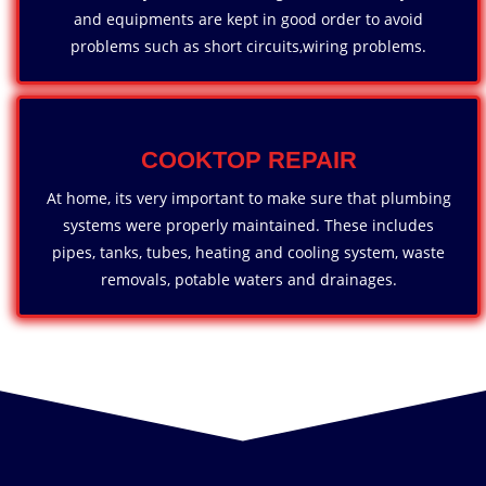
and equipments are kept in good order to avoid
problems such as short circuits,wiring problems.
COOKTOP REPAIR
At home, its very important to make sure that plumbing
systems were properly maintained. These includes
pipes, tanks, tubes, heating and cooling system, waste
removals, potable waters and drainages.