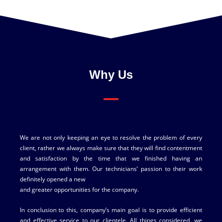
Why Us
We are not only keeping an eye to resolve the problem of every
client, rather we always make sure that they will find contentment
and satisfaction by the time that we finished having an
arrangement with them. Our technicians’ passion to their work
definitely opened a new
and greater opportunities for the company.
In conclusion to this, company’s main goal is to provide efficient
and effective service to our clientele. All things considered, we