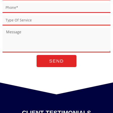
SEND
CLIENT TESTIMONIALS