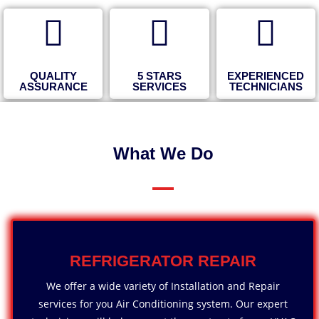
QUALITY
5 STARS
EXPERIENCED
ASSURANCE
SERVICES
TECHNICIANS
What We Do
REFRIGERATOR REPAIR
We offer a wide variety of Installation and Repair
services for you Air Conditioning system. Our expert