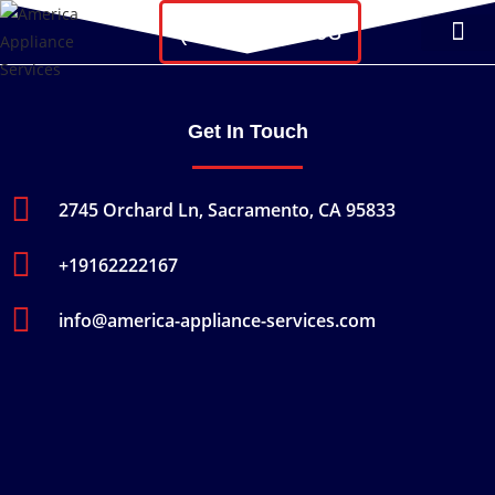
(607) 215-4593
About Us
Contact Us
Get In Touch
2745 Orchard Ln, Sacramento, CA 95833
+19162222167
info@america-appliance-services.com