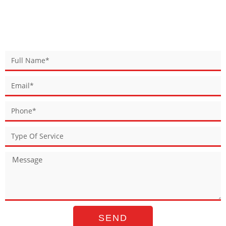
BOOK YOUR SERVICE
SEND