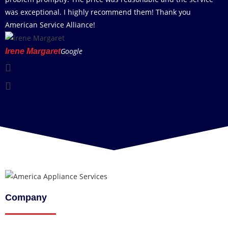
was exceptional. I highly recommend them! Thank you
American Service Alliance!
Google
Irene Margaret
Company