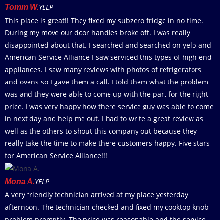
YELP
Tomm W.
This place is great!! They fixed my subzero fridge in no time.
During my move our door handles broke off. I was really
disappointed about that. I searched and searched on yelp and
American Service Alliance I saw serviced this types of high end
appliances. I saw many reviews with photos of refrigerators
and ovens so I gave them a call. I told them what the problem
was and they were able to come up with the part for the right
price. I was very happy how there service guy was able to come
in next day and help me out. I had to write a great review as
well as the others to shout this company out because they
really take the time to make there customers happy. Five stars
for American Service Alliance!!!
YELP
Mona A.
A very friendly technician arrived at my place yesterday
afternoon. The technician checked and fixed my cooktop knob
problem promptly. The price was reasonable and the service