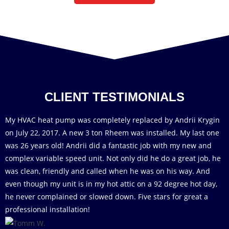
CLIENT TESTIMONIALS
My HVAC heat pump was completely replaced by Andrii Krygin
on July 22, 2017. A new 3 ton Rheem was installed. My last one
was 26 years old! Andrii did a fantastic job with my new and
complex variable speed unit. Not only did he do a great job, he
was clean, friendly and called when he was on his way. And
even though my unit is in my hot attic on a 92 degree hot day,
he never complained or slowed down. Five stars for great a
professional installation!