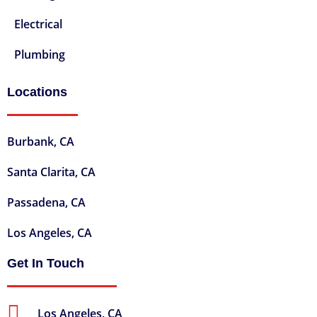
Electrical
Plumbing
Locations
Burbank, CA
Santa Clarita, CA
Passadena, CA
Los Angeles, CA
Get In Touch
Los Angeles, CA