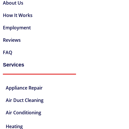
About Us
How It Works
Employment
Reviews
FAQ
Services
Appliance Repair
Air Duct Cleaning
Air Conditioning
Heating